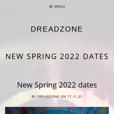
MENU
DREADZONE
NINTH ALBUM 'NINE' OUT NOW
NEW SPRING 2022 DATES
New Spring 2022 dates
BY
DREADZONE
ON
17.11.21