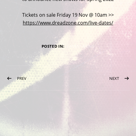
Tickets on sale Friday 19 Nov @ 10am >>
https://www.dreadzone.com/live-dates/
POSTED IN:
LATEST NEWS
Post navigation
POST: VISIT OUR ONLINE SHOP
POST: D
PREV
NEXT