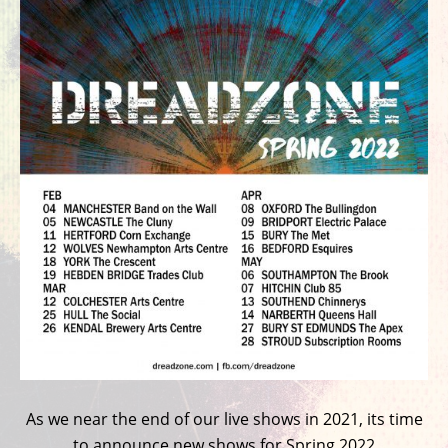
As we near the end of our live shows in 2021, its time
to announce new shows for Spring 2022