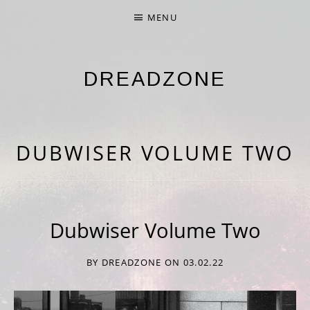
MENU
DREADZONE
NINTH ALBUM 'NINE' OUT NOW
DUBWISER VOLUME TWO
Dubwiser Volume Two
BY
DREADZONE
ON
03.02.22