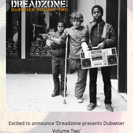
Excited to announce ‘Dreadzone presents Dubwiser
Volume Two’