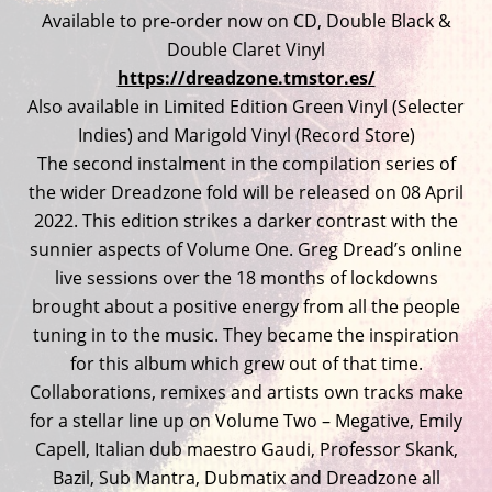
Available to pre-order now on CD, Double Black &
Double Claret Vinyl
https://dreadzone.tmstor.es/
Also available in Limited Edition Green Vinyl (Selecter
Indies) and Marigold Vinyl (Record Store)
The second instalment in the compilation series of
the wider Dreadzone fold will be released on 08 April
2022. This edition strikes a darker contrast with the
sunnier aspects of Volume One. Greg Dread’s online
live sessions over the 18 months of lockdowns
brought about a positive energy from all the people
tuning in to the music. They became the inspiration
for this album which grew out of that time.
Collaborations, remixes and artists own tracks make
for a stellar line up on Volume Two – Megative, Emily
Capell, Italian dub maestro Gaudi, Professor Skank,
Bazil, Sub Mantra, Dubmatix and Dreadzone all