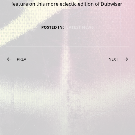
feature on this more eclectic edition of Dubwiser.
POSTED IN:
LATEST NEWS
Post navigation
POST: NEW SPRING 2022 DATES
POST: D
PREV
NEXT