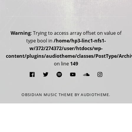
Social Media Profiles
Warning
: Trying to access array offset on value of
type bool in
/home/hp3-linc1-nfs1-
w/372/274372/user/htdocs/wp-
content/plugins/audiotheme/classes/PostType/Archi
on line
149
Facebook
Twitter
Spotify
You Tube
Soundcloud
Instagra
OBSIDIAN MUSIC THEME
BY AUDIOTHEME.