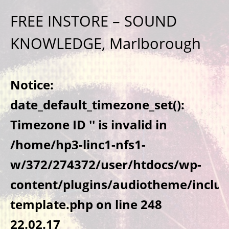
FREE INSTORE – SOUND
KNOWLEDGE, Marlborough
Notice
:
date_default_timezone_set():
Timezone ID '' is invalid in
/home/hp3-linc1-nfs1-
w/372/274372/user/htdocs/wp-
content/plugins/audiotheme/includ
template.php
on line
248
22.02.17