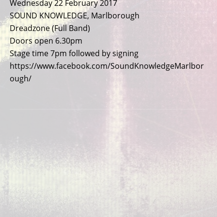
Wednesday 22 February 2017
SOUND KNOWLEDGE, Marlborough
Dreadzone (Full Band)
Doors open 6.30pm
Stage time 7pm followed by signing
https://www.facebook.com/SoundKnowledgeMarlbor
ough/