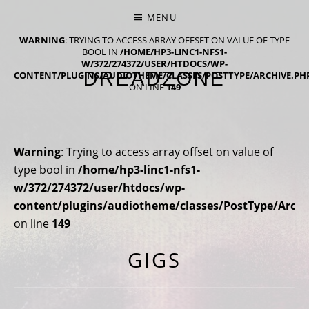
MENU
WARNING
: TRYING TO ACCESS ARRAY OFFSET ON VALUE OF TYPE
BOOL IN
/HOME/HP3-LINC1-NFS1-
W/372/274372/USER/HTDOCS/WP-
DREADZONE
CONTENT/PLUGINS/AUDIOTHEME/CLASSES/POSTTYPE/ARCHIVE.PH
ON LINE
149
NINTH ALBUM 'NINE' OUT NOW
Warning
: Trying to access array offset on value of
type bool in
/home/hp3-linc1-nfs1-
w/372/274372/user/htdocs/wp-
content/plugins/audiotheme/classes/PostType/Archi
on line
149
GIGS