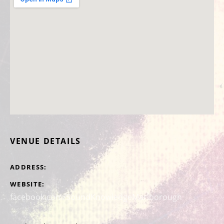
VENUE DETAILS
ADDRESS
WEBSITE
facebook.com/SoundKnowledgeMarlborough