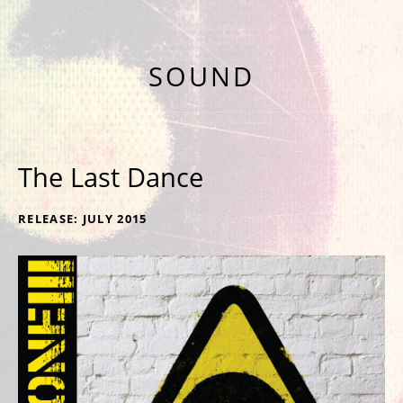
NINTH ALBUM 'NINE' OUT NOW
SOUND
The Last Dance
RECORD DETAILS
RELEASE
JULY 2015