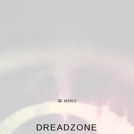
Deprecated
: Required parameter $nonce follows optional
parameter $formdata in
/home/hp3-linc1-nfs1-
w/372/274372/user/htdocs/wp-
content/plugins/audiotheme/vendor/scribu/scb-
framework/Forms.php
on line
65
Deprecated
: Required parameter $args follows optional
parameter $file in
/home/hp3-linc1-nfs1-
w/372/274372/user/htdocs/wp-
content/plugins/audiotheme/vendor/scribu/scb-
framework/Cron.php
on line
24
MENU
DREADZONE