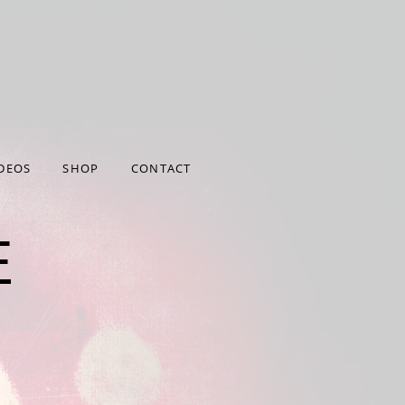
372/user/htdocs/wp-
/htdocs/wp-
DEOS
SHOP
CONTACT
E