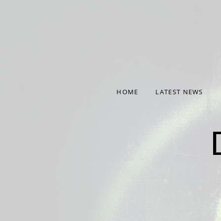
Deprecated
: Required parameter $nonce follows optional
content/plugins/audiotheme/vendor/scribu/scb-frame
Deprecated
: Required parameter $args follows optional pa
content/plugins/audiotheme/vendor/scribu/scb-frame
HOME
LATEST NEWS
NINTH ALBUM 'NINE' OUT NOW