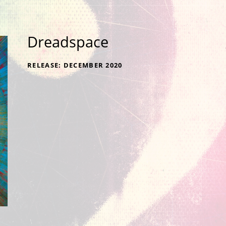
Dreadspace
RECORD DETAILS
RELEASE
DECEMBER 2020