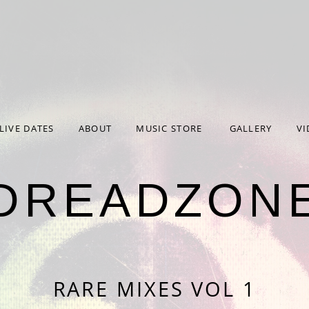
 parameter $formdata in
/home/hp3-linc1-nfs1-w/372/274
work/Forms.php
on line
65
rameter $file in
/home/hp3-linc1-nfs1-w/372/274372/user
work/Cron.php
on line
24
LIVE DATES
ABOUT
MUSIC STORE
GALLERY
VI
DREADZON
RARE MIXES VOL 1