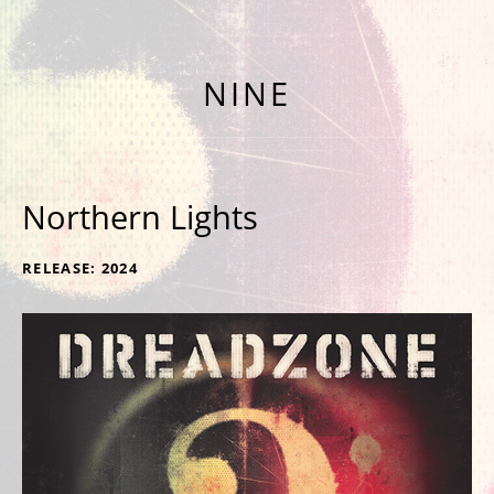
NINTH ALBUM 'NINE' OUT NOW
NINE
Northern Lights
RECORD DETAILS
RELEASE
2024