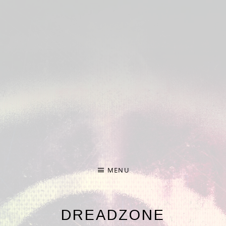
Deprecated
: Required parameter $nonce follows optional
parameter $formdata in
/home/hp3-linc1-nfs1-
w/372/274372/user/htdocs/wp-
content/plugins/audiotheme/vendor/scribu/scb-
framework/Forms.php
on line
65
Deprecated
: Required parameter $args follows optional
parameter $file in
/home/hp3-linc1-nfs1-
w/372/274372/user/htdocs/wp-
content/plugins/audiotheme/vendor/scribu/scb-
framework/Cron.php
on line
24
MENU
DREADZONE