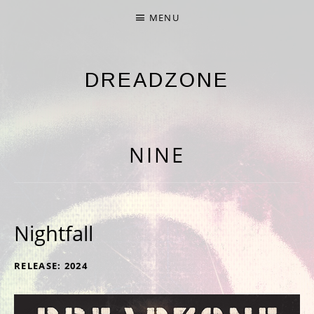
MENU
DREADZONE
NINTH ALBUM 'NINE' OUT NOW
NINE
Nightfall
RECORD DETAILS
RELEASE
2024