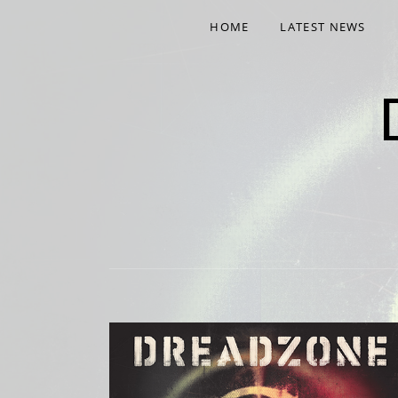
HOME
LATEST NEWS
NINTH ALBUM 'NINE' OUT NOW