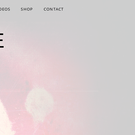
DEOS
SHOP
CONTACT
E