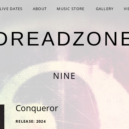
LIVE DATES
ABOUT
MUSIC STORE
GALLERY
VI
DREADZON
NINE
Conqueror
RECORD DETAILS
RELEASE
2024