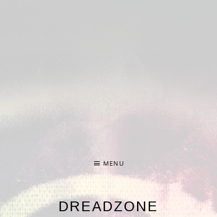
Deprecated
: Required parameter $nonce follows optional
parameter $formdata in
/home/hp3-linc1-nfs1-
w/372/274372/user/htdocs/wp-
content/plugins/audiotheme/vendor/scribu/scb-
framework/Forms.php
on line
65
Deprecated
: Required parameter $args follows optional
parameter $file in
/home/hp3-linc1-nfs1-
w/372/274372/user/htdocs/wp-
content/plugins/audiotheme/vendor/scribu/scb-
framework/Cron.php
on line
24
MENU
DREADZONE