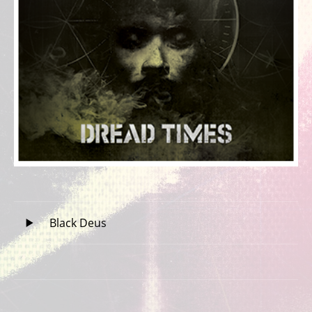
Record Tracklist
Audio Player
Black Deus