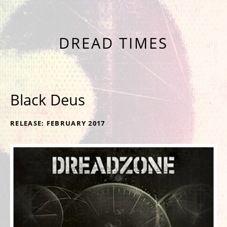
NINTH ALBUM 'NINE' OUT NOW
DREAD TIMES
Black Deus
RECORD DETAILS
RELEASE
FEBRUARY 2017