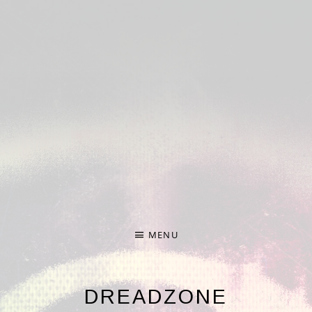
Deprecated
: Required parameter $nonce follows optional
parameter $formdata in
/home/hp3-linc1-nfs1-
w/372/274372/user/htdocs/wp-
content/plugins/audiotheme/vendor/scribu/scb-
framework/Forms.php
on line
65
Deprecated
: Required parameter $args follows optional
parameter $file in
/home/hp3-linc1-nfs1-
w/372/274372/user/htdocs/wp-
content/plugins/audiotheme/vendor/scribu/scb-
framework/Cron.php
on line
24
MENU
DREADZONE